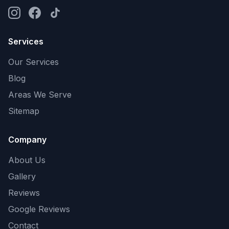
Services
Our Services
Blog
Areas We Serve
Sitemap
Company
About Us
Gallery
Reviews
Google Reviews
Contact