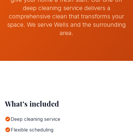
deep cleaning service delivers a
Contact
comprehensive clean that transforms your
space.
We serve
Wells
and the surrounding
area.
Get Quote
Call
07742159369
What's included
Deep cleaning service
Flexible scheduling