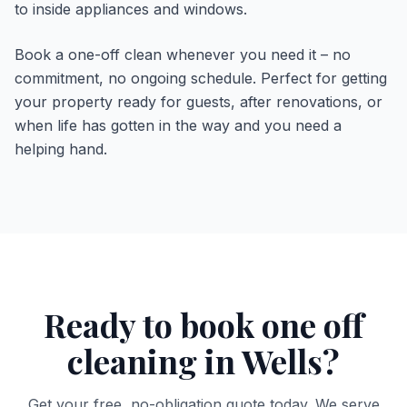
to inside appliances and windows.
Book a one-off clean whenever you need it – no
commitment, no ongoing schedule. Perfect for getting
your property ready for guests, after renovations, or
when life has gotten in the way and you need a
helping hand.
Ready to book
one off
cleaning
in
Wells
?
Get your free, no-obligation quote today. We serve