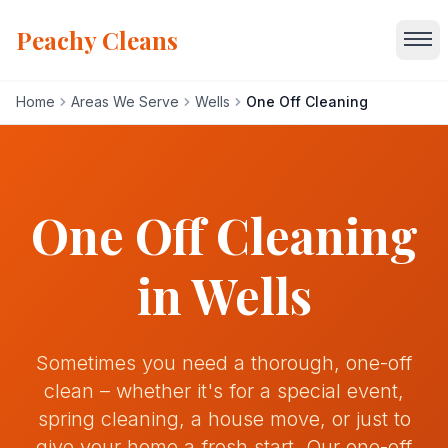
Peachy Cleans
Home
Areas We Serve
Wells
One Off Cleaning
Home
Services
One Off Cleaning
About
in
Wells
Gallery
Sometimes you need a thorough, one-off
Blog
clean – whether it's for a special event,
spring cleaning, a house move, or just to
Areas We Serve
give your home a fresh start. Our one-off