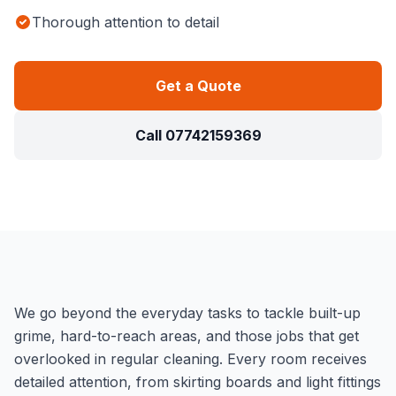
Thorough attention to detail
Get a Quote
Call
07742159369
We go beyond the everyday tasks to tackle built-up
grime, hard-to-reach areas, and those jobs that get
overlooked in regular cleaning. Every room receives
detailed attention, from skirting boards and light fittings