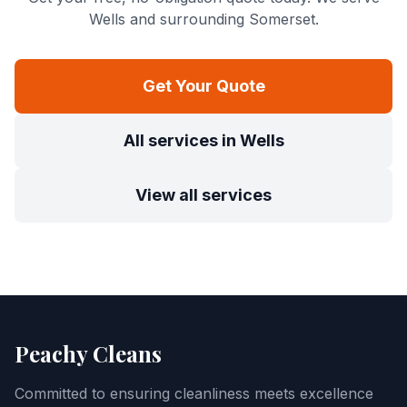
Wells
and surrounding Somerset.
Get Your Quote
All services in
Wells
View all services
Peachy Cleans
Committed to ensuring cleanliness meets excellence