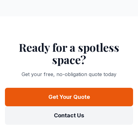
Ready for a spotless
space?
Get your free, no-obligation quote today
Get Your Quote
Contact Us