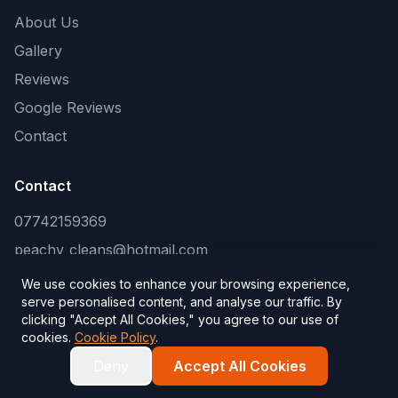
About Us
Gallery
Reviews
Google Reviews
Contact
Contact
07742159369
peachy_cleans@hotmail.com
We use cookies to enhance your browsing experience,
serve personalised content, and analyse our traffic. By
clicking "Accept All Cookies," you agree to our use of
©
2026
Peachy Cleans
. All rights reserved.
cookies.
Cookie Policy
.
Website by
SEO Kings
— website and SEO company
Deny
Accept All Cookies