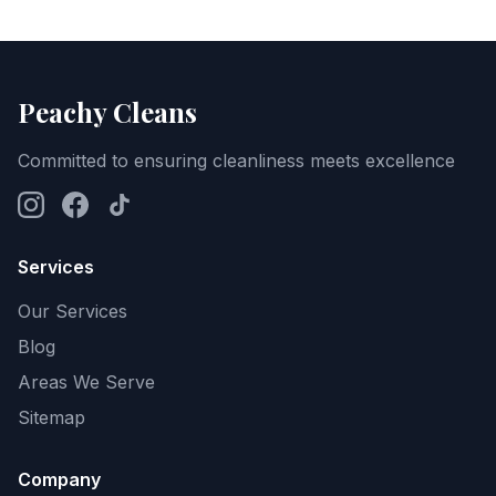
Peachy Cleans
Committed to ensuring cleanliness meets excellence
Services
Our Services
Blog
Areas We Serve
Sitemap
Company