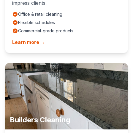
impress clients.
Office & retail cleaning
Flexible schedules
Commercial-grade products
Learn more →
Builders Cleaning