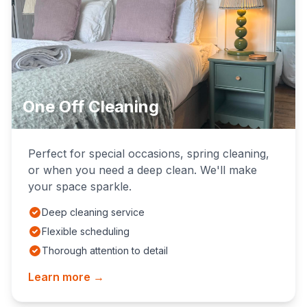
One Off Cleaning
Perfect for special occasions, spring cleaning,
or when you need a deep clean. We'll make
your space sparkle.
Deep cleaning service
Flexible scheduling
Thorough attention to detail
Learn more →