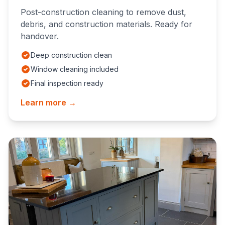
Post-construction cleaning to remove dust,
debris, and construction materials. Ready for
handover.
Deep construction clean
Window cleaning included
Final inspection ready
Learn more →