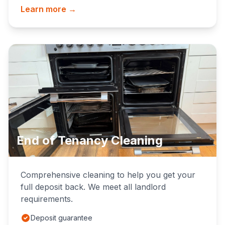
Learn more →
End of Tenancy Cleaning
Comprehensive cleaning to help you get your
full deposit back. We meet all landlord
requirements.
Deposit guarantee