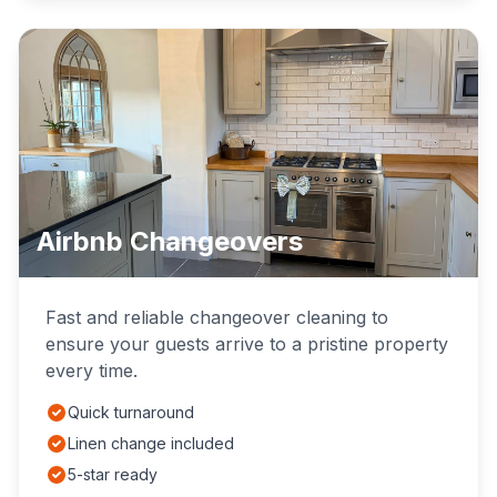
Airbnb Changeovers
Fast and reliable changeover cleaning to
ensure your guests arrive to a pristine property
every time.
Quick turnaround
Linen change included
5-star ready