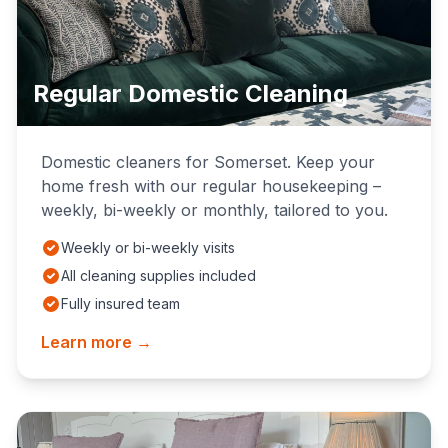
Regular Domestic Cleaning
Domestic cleaners for Somerset. Keep your
home fresh with our regular housekeeping –
weekly, bi-weekly or monthly, tailored to you.
Weekly or bi-weekly visits
All cleaning supplies included
Fully insured team
Learn more →