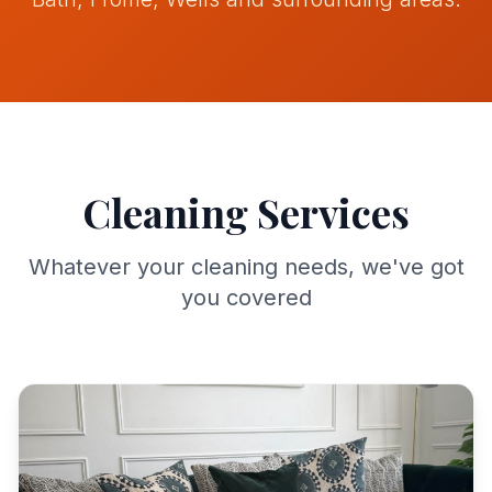
Contact
Get Quote
Cleaning Services
Call
07742159369
Whatever your cleaning needs, we've got
you covered