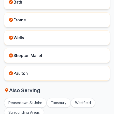
Bath
Frome
Wells
Shepton Mallet
Paulton
Also Serving
Peasedown St John
Timsbury
Westfield
Surrounding Areas