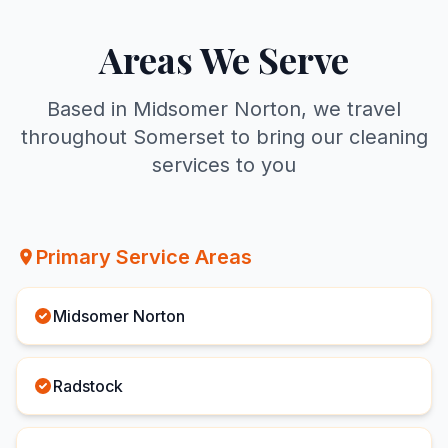
Areas We Serve
Based in Midsomer Norton, we travel
throughout Somerset to bring our cleaning
services to you
Primary Service Areas
Midsomer Norton
Radstock