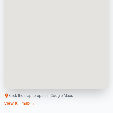
Click the map to open in Google Maps
View full map →