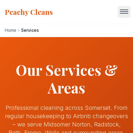
Peachy Cleans
Home
Services
Home
Services
Our Services &
About
Areas
Gallery
Professional cleaning across Somerset. From
Blog
regular housekeeping to Airbnb changeovers
– we serve Midsomer Norton, Radstock,
Areas We Serve
Bath, Frome, Wells and surrounding areas.