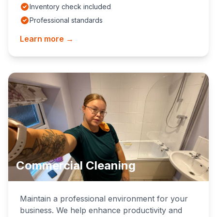
Inventory check included
Professional standards
Learn more →
Commercial Cleaning
Maintain a professional environment for your
business. We help enhance productivity and