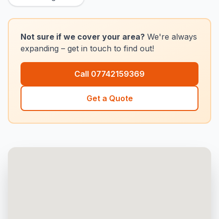
Not sure if we cover your area?
We're always
expanding – get in touch to find out!
Call
07742159369
Get a Quote