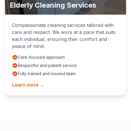
Elderly Cleaning Services
Compassionate cleaning services tailored with
care and respect. We work at a pace that suits
each individual, ensuring their comfort and
peace of mind.
Care-focused approach
Respectful and patient service
Fully trained and insured team
Learn more →