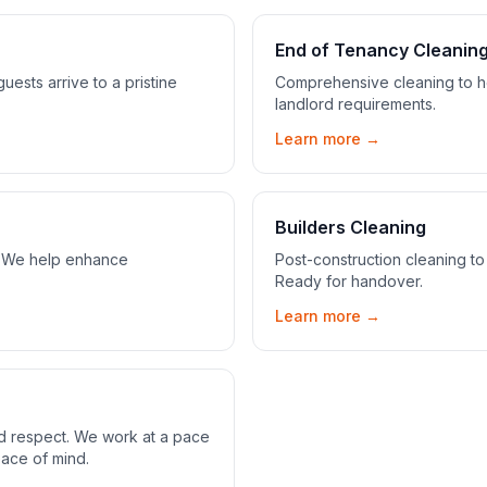
End of Tenancy Cleanin
ests arrive to a pristine
Comprehensive cleaning to he
landlord requirements.
Learn more →
Builders Cleaning
s. We help enhance
Post-construction cleaning to
Ready for handover.
Learn more →
nd respect. We work at a pace
eace of mind.