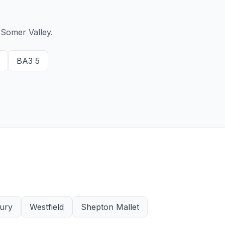
Somer Valley.
BA3 5
ury
Westfield
Shepton Mallet