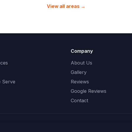
View all areas →
Company
ices
About Us
Gallery
 Serve
Reviews
Google Reviews
Contact
©
2026
Peachy Cleans
. All rights reserved.