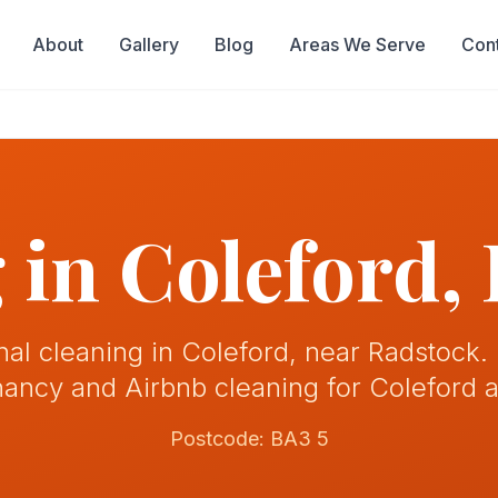
About
Gallery
Blog
Areas We Serve
Con
 in
Coleford
,
nal cleaning in Coleford, near Radstock.
nancy and Airbnb cleaning for Coleford 
Postcode:
BA3 5