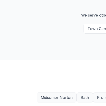
We serve oth
Town Cen
Midsomer Norton
Bath
Fro