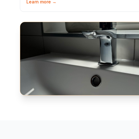
Learn more →