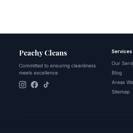
Peachy Cleans
Services
Our Serv
Committed to ensuring cleanliness
meets excellence
Blog
Areas We
Sitemap