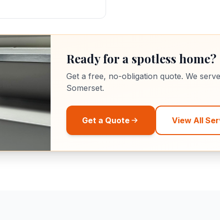
Ready for a spotless home?
Get a free, no-obligation quote. We serv
Somerset.
Get a Quote
View All Ser