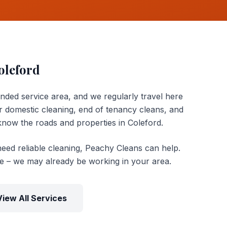
oleford
ended service area, and we regularly travel here
 domestic cleaning, end of tenancy cleans, and
now the roads and properties in Coleford.
need reliable cleaning, Peachy Cleans can help.
te – we may already be working in your area.
View All Services