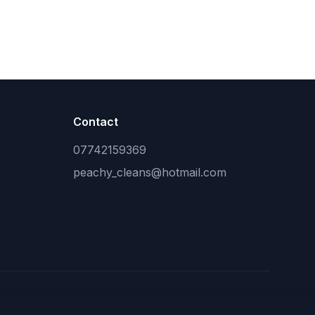
Contact
07742159369
peachy_cleans@hotmail.com