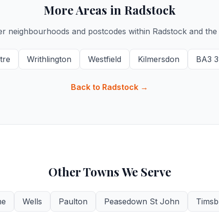
More Areas in Radstock
er neighbourhoods and postcodes within Radstock and the 
tre
Writhlington
Westfield
Kilmersdon
BA3 3
Back to Radstock →
Other Towns We Serve
me
Wells
Paulton
Peasedown St John
Timsb