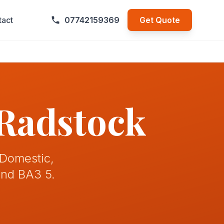
tact
07742159369
Get Quote
 Radstock
 Domestic,
and BA3 5.