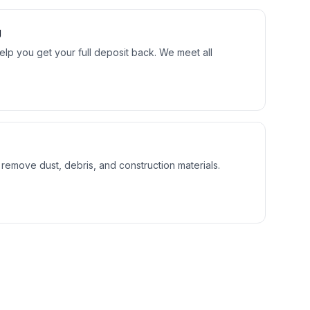
g
lp you get your full deposit back. We meet all
 remove dust, debris, and construction materials.