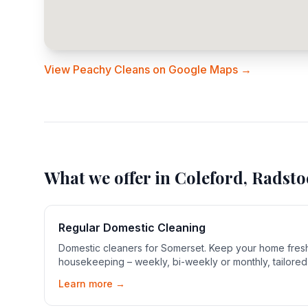
View Peachy Cleans on Google Maps →
What we offer in
Coleford, Radsto
Regular Domestic Cleaning
Domestic cleaners for Somerset. Keep your home fresh
housekeeping – weekly, bi-weekly or monthly, tailored
Learn more →