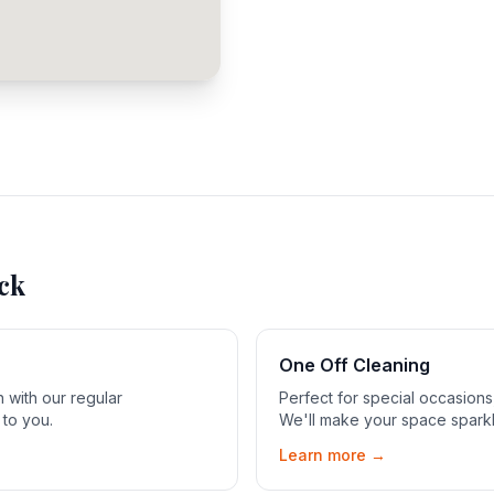
ck
One Off Cleaning
 with our regular
Perfect for special occasion
 to you.
We'll make your space sparkl
Learn more →