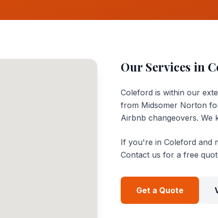
Our Services in
C
Coleford is within our ext
from Midsomer Norton for
Airbnb changeovers. We k
If you're in Coleford and 
Contact us for a free quo
Get a Quote