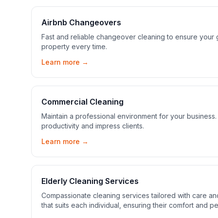
Airbnb Changeovers
Fast and reliable changeover cleaning to ensure your gu
property every time.
Learn more →
Commercial Cleaning
Maintain a professional environment for your busines
productivity and impress clients.
Learn more →
Elderly Cleaning Services
Compassionate cleaning services tailored with care a
that suits each individual, ensuring their comfort and p