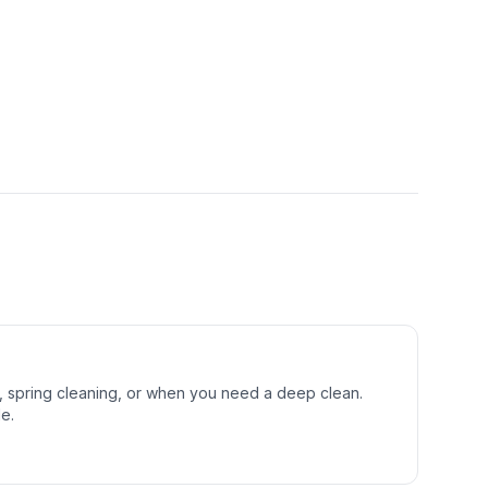
s, spring cleaning, or when you need a deep clean.
e.