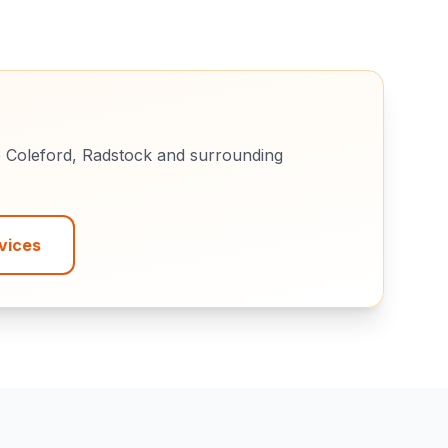
e
Coleford, Radstock
and surrounding
vices