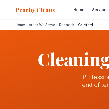
Peachy Cleans
Home
Services
Home
Areas We Serve
Radstock
Coleford
Home
Services
Cleaning
About
Gallery
Professio
end of te
Blog
Areas We Serve