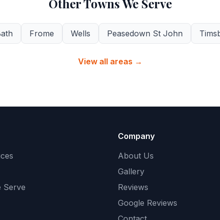
Other Towns We Serve
ath
Frome
Wells
Peasedown St John
Tims
View all areas →
Company
ices
About Us
Gallery
 Serve
Reviews
Google Reviews
Contact