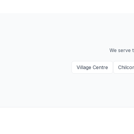
We serve t
Village Centre
Chilco