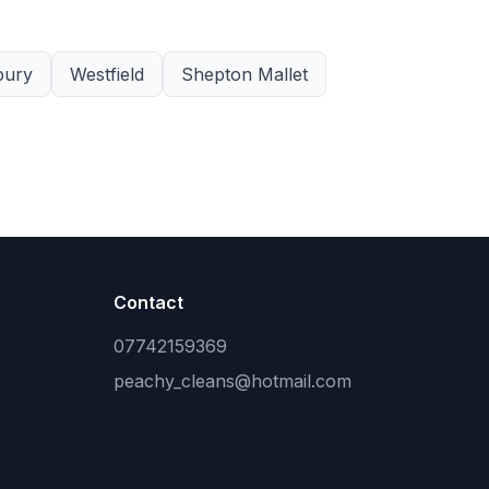
bury
Westfield
Shepton Mallet
Contact
07742159369
peachy_cleans@hotmail.com