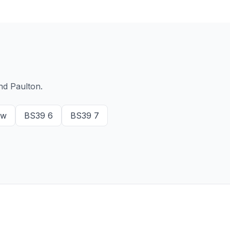
nd Paulton.
ow
BS39 6
BS39 7