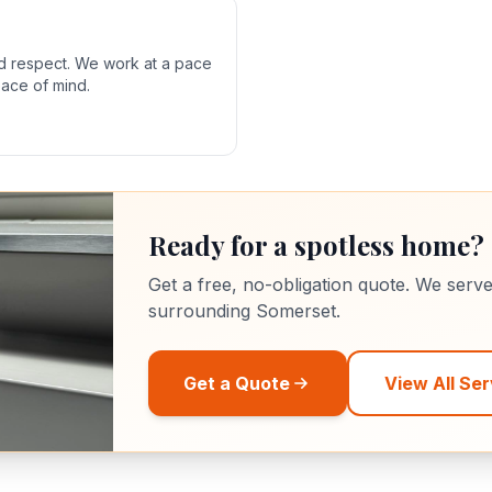
nd respect. We work at a pace
eace of mind.
Ready for a spotless home?
Get a free, no-obligation quote. We serv
surrounding Somerset.
Get a Quote
View All Ser