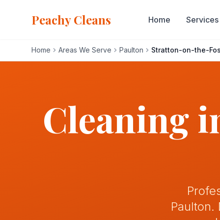
Peachy Cleans
Home
Services
Home
Areas We Serve
Paulton
Stratton-on-the-Fo
Home
Services
Cleaning 
About
Gallery
Blog
Profe
Paulton.
Areas We Serve