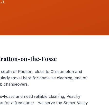
A3.
tratton-on-the-Fosse
s south of Paulton, close to Chilcompton and
arly travel here for domestic cleaning, end of
nb changeovers.
he-Fosse and need reliable cleaning, Peachy
us for a free quote – we serve the Somer Valley