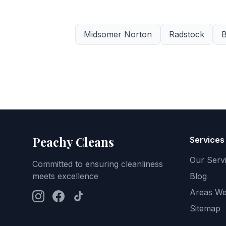
Midsomer Norton
Radstock
B
Peachy Cleans
Services
Our Serv
Committed to ensuring cleanliness
meets excellence
Blog
Areas We
Sitemap