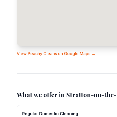
View Peachy Cleans on Google Maps →
What we offer in
Stratton-on-the-
Regular Domestic Cleaning