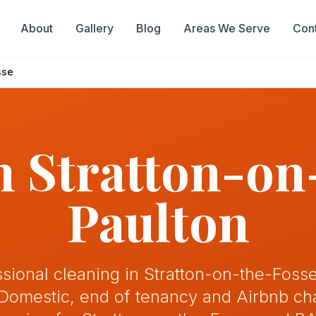
About
Gallery
Blog
Areas We Serve
Con
sse
in
Stratton-on
Paulton
ssional cleaning in Stratton-on-the-Fosse
 Domestic, end of tenancy and Airbnb c