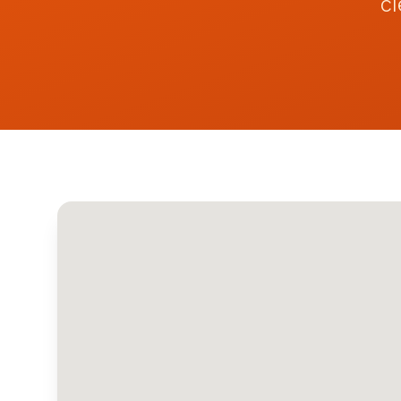
cl
Contact
Get Quote
Call
07742159369