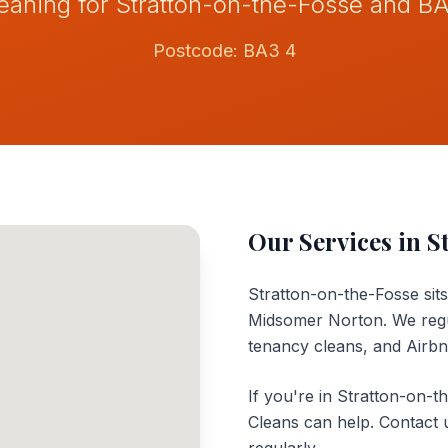
eaning for Stratton-on-the-Fosse and B
Postcode:
BA3 4
Our Services in
S
Stratton-on-the-Fosse sit
Midsomer Norton. We regul
tenancy cleans, and Airb
If you're in Stratton-on-t
Cleans can help. Contact 