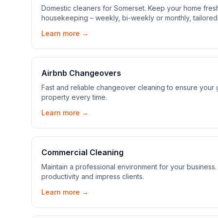
Domestic cleaners for Somerset. Keep your home fresh
housekeeping – weekly, bi-weekly or monthly, tailored
Learn more →
Airbnb Changeovers
Fast and reliable changeover cleaning to ensure your gu
property every time.
Learn more →
Commercial Cleaning
Maintain a professional environment for your busines
productivity and impress clients.
Learn more →