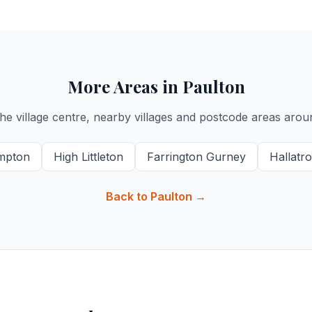
More Areas in Paulton
he village centre, nearby villages and postcode areas arou
mpton
High Littleton
Farrington Gurney
Hallatr
Back to Paulton →