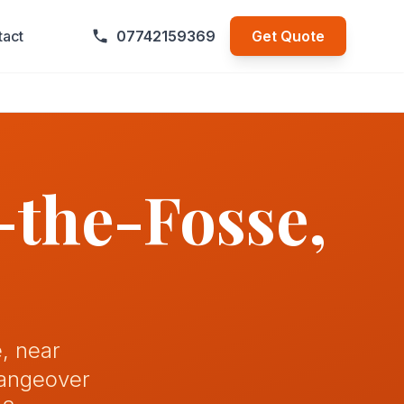
tact
07742159369
Get Quote
-the-Fosse
,
, near
hangeover