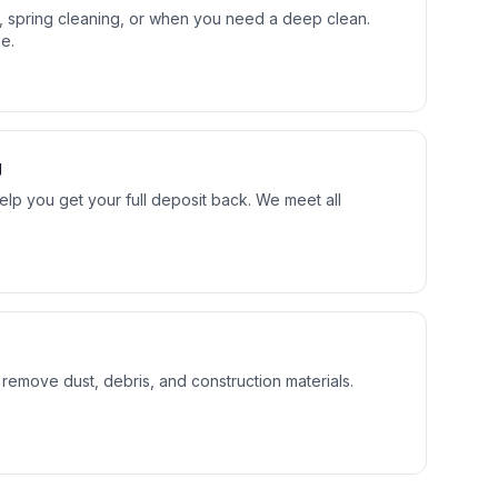
s, spring cleaning, or when you need a deep clean.
e.
g
lp you get your full deposit back. We meet all
 remove dust, debris, and construction materials.