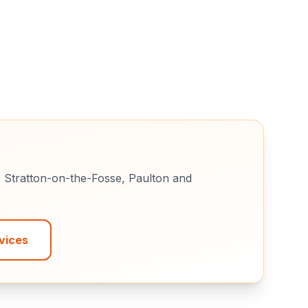
e
Stratton-on-the-Fosse, Paulton
and
vices