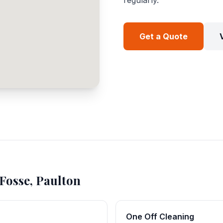
regularly.
Get a Quote
Fosse, Paulton
One Off Cleaning