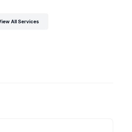
View All Services