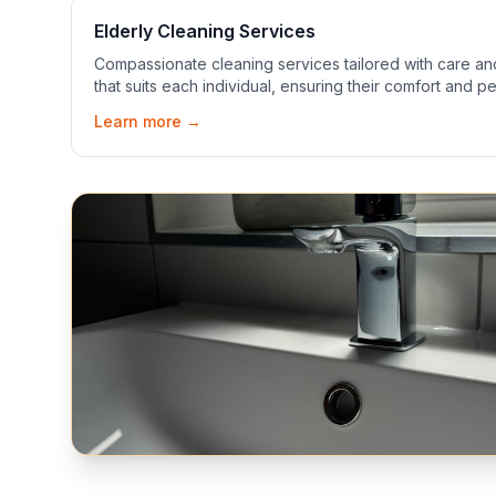
Elderly Cleaning Services
Compassionate cleaning services tailored with care a
that suits each individual, ensuring their comfort and p
Learn more →