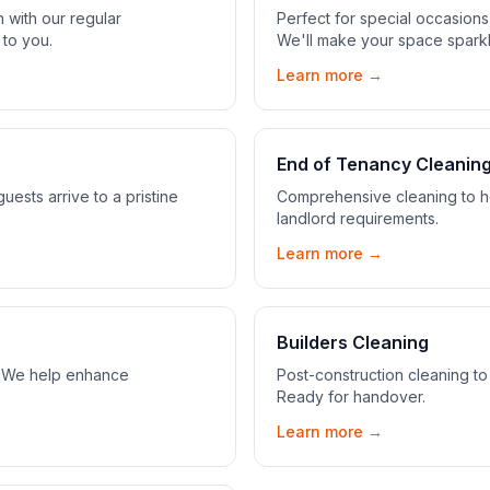
 with our regular
Perfect for special occasion
 to you.
We'll make your space sparkl
Learn more →
End of Tenancy Cleanin
ests arrive to a pristine
Comprehensive cleaning to he
landlord requirements.
Learn more →
Builders Cleaning
s. We help enhance
Post-construction cleaning to
Ready for handover.
Learn more →