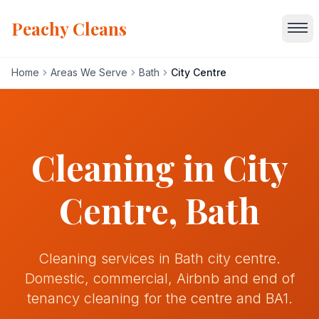
Peachy Cleans
Home
Areas We Serve
Bath
City Centre
Home
Services
Cleaning in
City
About
Centre
, Bath
Gallery
Cleaning services in Bath city centre.
Blog
Domestic, commercial, Airbnb and end of
tenancy cleaning for the centre and BA1.
Areas We Serve