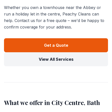
Whether you own a townhouse near the Abbey or
run a holiday let in the centre, Peachy Cleans can
help. Contact us for a free quote – we'd be happy to
confirm coverage for your address.
Get a Quote
View All Services
What we offer in
City Centre, Bath