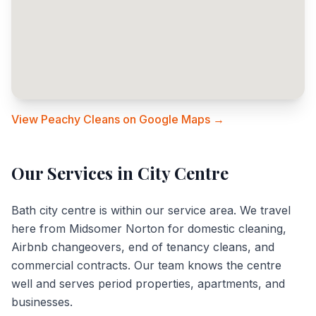
View Peachy Cleans on Google Maps →
Our Services in
City Centre
Bath city centre is within our service area. We travel
here from Midsomer Norton for domestic cleaning,
Airbnb changeovers, end of tenancy cleans, and
commercial contracts. Our team knows the centre
well and serves period properties, apartments, and
businesses.