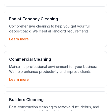
End of Tenancy Cleaning
Comprehensive cleaning to help you get your full
deposit back. We meet all landlord requirements.
Learn more →
Commercial Cleaning
Maintain a professional environment for your business.
We help enhance productivity and impress clients.
Learn more →
Builders Cleaning
Post-construction cleaning to remove dust, debris, and