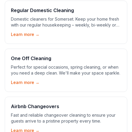
Regular Domestic Cleaning
Domestic cleaners for Somerset. Keep your home fresh
with our regular housekeeping – weekly, bi-weekly or
monthly, tailored to you.
Learn more →
One Off Cleaning
Perfect for special occasions, spring cleaning, or when
you need a deep clean. We'll make your space sparkle.
Learn more →
Airbnb Changeovers
Fast and reliable changeover cleaning to ensure your
guests arrive to a pristine property every time.
Learn more →