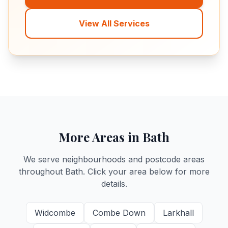
View All Services
More Areas in Bath
We serve neighbourhoods and postcode areas
throughout Bath. Click your area below for more
details.
Widcombe
Combe Down
Larkhall