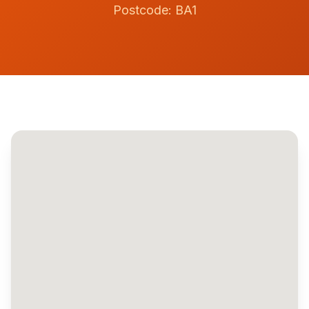
Postcode:
BA1
Contact
Get Quote
Call
07742159369