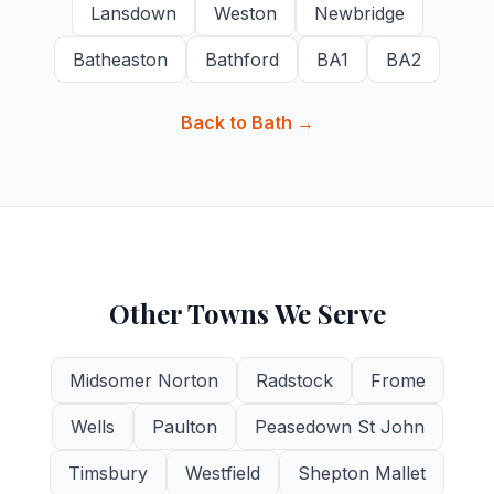
Lansdown
Weston
Newbridge
Batheaston
Bathford
BA1
BA2
Back to Bath →
Other Towns We Serve
Midsomer Norton
Radstock
Frome
Wells
Paulton
Peasedown St John
Timsbury
Westfield
Shepton Mallet