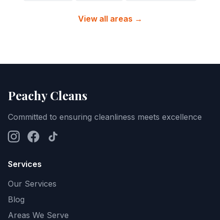
View all areas →
Peachy Cleans
Committed to ensuring cleanliness meets excellence
Services
Our Services
Blog
Areas We Serve