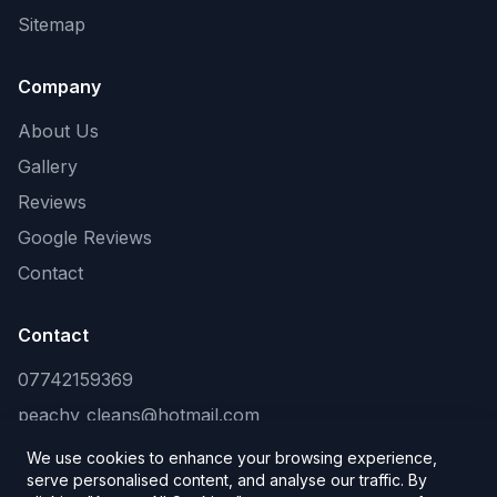
Sitemap
Company
About Us
Gallery
Reviews
Google Reviews
Contact
Contact
07742159369
peachy_cleans@hotmail.com
We use cookies to enhance your browsing experience,
serve personalised content, and analyse our traffic. By