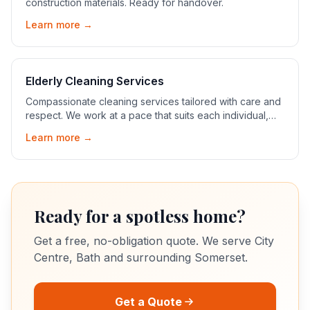
construction materials. Ready for handover.
Learn more →
Elderly Cleaning Services
Compassionate cleaning services tailored with care and
respect. We work at a pace that suits each individual,
ensuring their comfort and peace of mind.
Learn more →
Ready for a spotless home?
Get a free, no-obligation quote. We serve
City
Centre, Bath
and surrounding Somerset.
Get a Quote